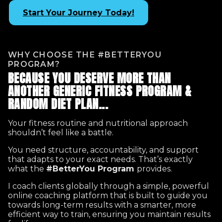
Start Your Journey Today!
WHY CHOOSE THE #BETTERYOU
PROGRAM?
BECAUSE YOU DESERVE MORE THAN
ANOTHER GENERIC FITNESS PROGRAM &
RANDOM DIET PLAN...
Your fitness routine and nutritional approach
shouldn’t feel like a battle.
You need structure, accountability, and support
that adapts to your exact needs. That’s exactly
what the
#BetterYou Program
provides.
I coach clients globally through a simple, powerful
online coaching platform that is built to guide you
towards long-term results with a smarter, more
efficient way to train, ensuring you maintain results