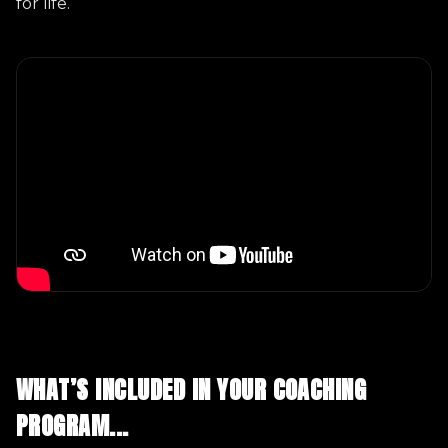
for life.
WHAT’S INCLUDED IN YOUR COACHING
PROGRAM...