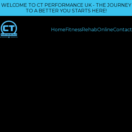
WELCOME TO CT PERFORMANCE UK - THE JOURNEY
TO A BETTER YOU STARTS HERE!
Home
Fitness
Rehab
Online
Contact