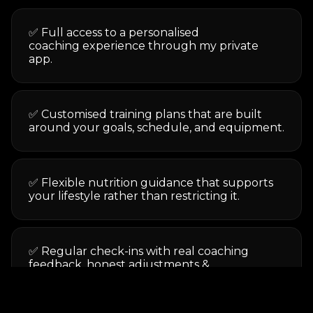
✅ Full access to a personalised
coaching experience through my private
app.
✅ Customised training plans that are built
around your goals, schedule, and equipment.
✅ Flexible nutrition guidance that supports
your lifestyle rather than restricting it.
✅ Regular check-ins with real coaching
feedback, honest adjustments &
accountability.