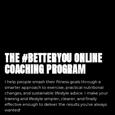
THE #BETTERYOU ONLINE
COACHING PROGRAM
I help people smash their fitness goals through a
smarter approach to exercise, practical nutritional
changes, and sustainable lifestyle advice. I make your
training and lifestyle simpler, clearer, and finally
effective enough to deliver the results you’ve always
wanted!