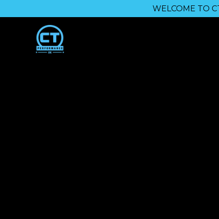
WELCOME TO CT