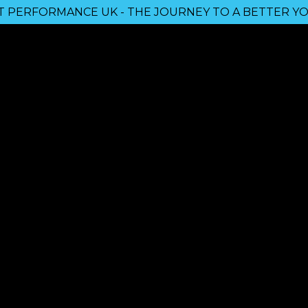
 PERFORMANCE UK - THE JOURNEY TO A BETTER YO