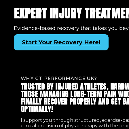
EXPERT INJURY TREATMEN
Evidence-based recovery that takes you bey
Start Your Recovery Here!
WHY CT PERFORMANCE UK?
TRUSTED BY INJURED ATHLETES, HARDW
THOSE MANAGING LONG-TERM PAIN WHO
FINALLY RECOVER PROPERLY AND GET BA
OPTIMALLY!
I support you through structured, exercise-b
clinical precision of physiotherapy with the pr