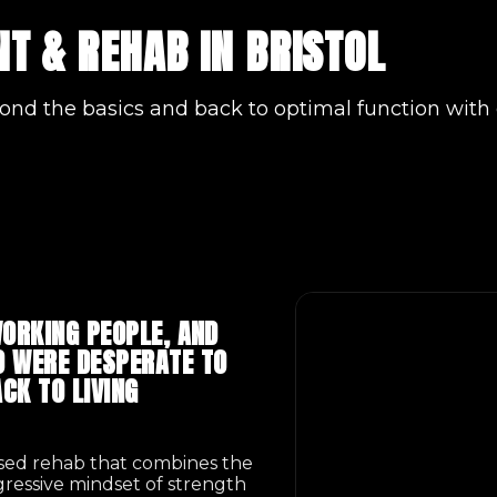
T & REHAB IN BRISTOL
ond the basics and back to optimal function with 
ORKING PEOPLE, AND
 WERE DESPERATE TO
CK TO LIVING
ased rehab that combines the
ogressive mindset of strength