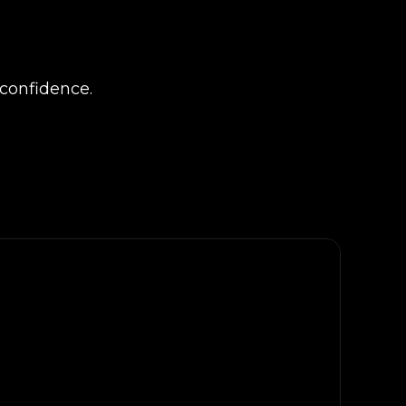
confidence.