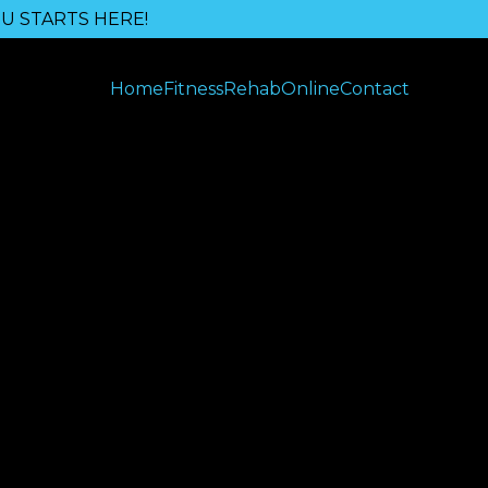
U STARTS HERE!
Home
Fitness
Rehab
Online
Contact